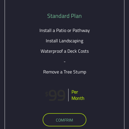
Standard Plan
Install a Patio or Pathway
Install Landscaping
Waterproof a Deck Costs
-
Remove a Tree Stump
99
Per
$
Month
COMFRIM