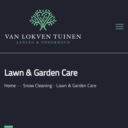
Lawn & Garden Care
Home
-
-
Snow Cleaning
-
Lawn & Garden Care