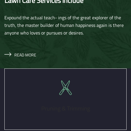
Lawn Care Services include
Expound the actual teach- ings of the great explorer of the
truth, the master builder of human happiness again is there
anyone who loves or pursues or desires.
READ MORE
Pruning & Trimming