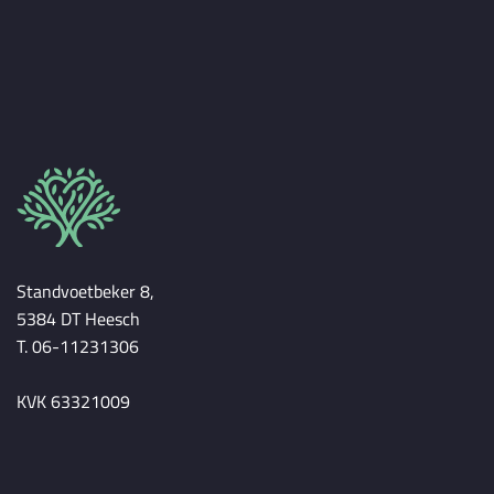
Standvoetbeker 8,
5384 DT Heesch
T. 06-11231306
KVK 63321009