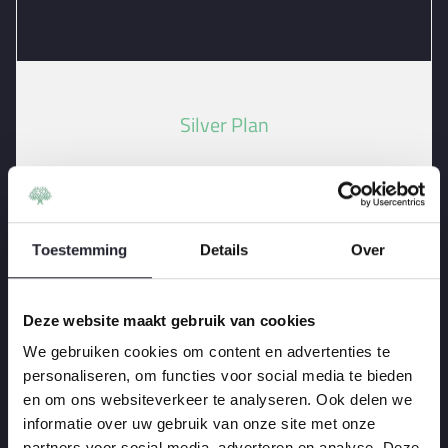
Silver Plan
Install a Patio or Pathway
Install Landscaping
Waterproof a Deck Costs
Toestemming
Details
Over
-
Remove a Tree Stump
Deze website maakt gebruik van cookies
We gebruiken cookies om content en advertenties te
120
personaliseren, om functies voor social media te bieden
Per
$
en om ons websiteverkeer te analyseren. Ook delen we
One Year
informatie over uw gebruik van onze site met onze
partners voor social media, adverteren en analyse. Deze