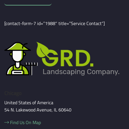
[contact-form-7 id=”1988″ title=”Service Contact”]
Chicago
United States of America
54 N. Lakewood Avenue, IL 60640
Find Us On Map