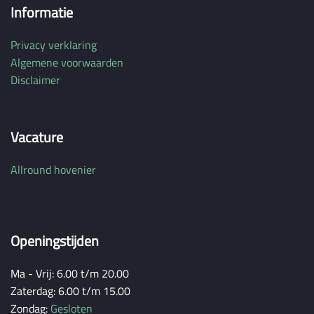
Informatie
Privacy verklaring
Algemene voorwaarden
Disclaimer
Vacature
Allround hovenier
Openingstijden
Ma - Vrij: 6.00 t/m 20.00
Zaterdag: 6.00 t/m 15.00
Zondag:
Gesloten