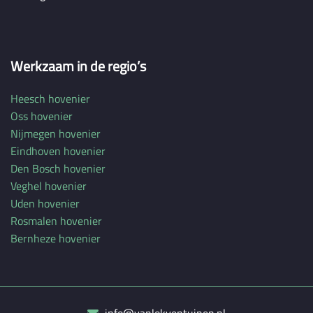
Werkzaam in de regio’s
Heesch hovenier
Oss hovenier
Nijmegen hovenier
Eindhoven hovenier
Den Bosch hovenier
Veghel hovenier
Uden hovenier
Rosmalen hovenier
Bernheze hovenier
info@vanlokventuinen.nl