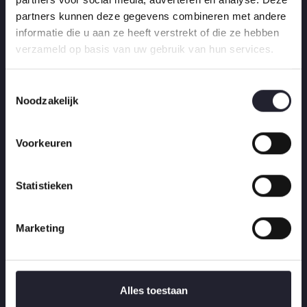
partners kunnen deze gegevens combineren met andere
COMFRIM
informatie die u aan ze heeft verstrekt of die ze hebben
verzameld op basis van uw gebruik van hun services.
T
Noodzakelijk
o
e
Golden Plan
s
Voorkeuren
t
Install a Patio or Pathway
e
m
Statistieken
Install Landscaping
m
Waterproof a Deck Costs
i
Marketing
n
-
g
Remove a Tree Stump
s
s
Alles toestaan
e