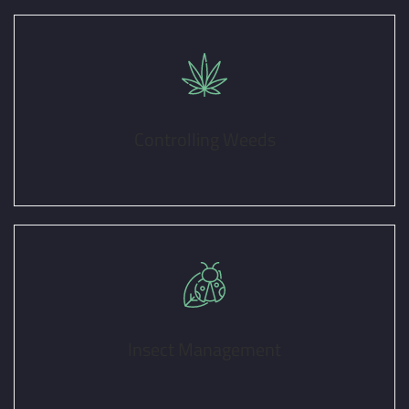
Controlling Weeds
Insect Management