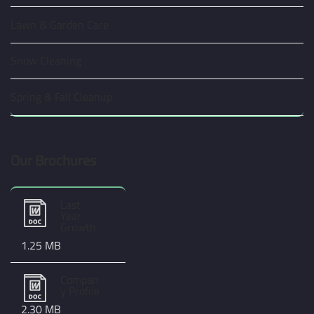
Lawn & Garden Care
Snow Cleaning
Spring & Fall Cleanup
Our Brochures
Last
Year
Growth
1.25 MB
Compan
y Profile
2.30 MB