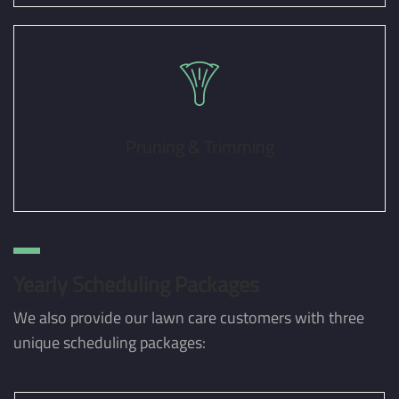
Pruning & Trimming
Yearly Scheduling Packages
We also provide our lawn care customers with three
unique scheduling packages: