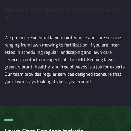
We love your garden just as much as you
do
We provide residential lawn maintenance and care services
ranging from lawn mowing to fertilization. If you are inter-
ested in scheduling regular landscaping and lawn care
services, contact our experts at The GRD. Keeping lawn
green, vibrant, healthy, and free of weeds is a job for experts.
Our team provides regular services designed toensure that
your lawn stays looking its best year-round.