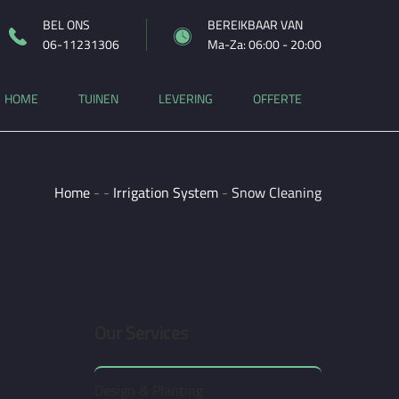
BEL ONS
BEREIKBAAR VAN
06-11231306
Ma-Za: 06:00 - 20:00
HOME
TUINEN
LEVERING
OFFERTE
Home
-
-
Irrigation System
-
Snow Cleaning
Our Services
Design & Planting