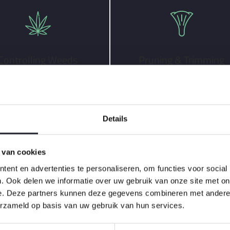
Controlling Weeds
Pruning & Trimming
Details
 van cookies
ent en advertenties te personaliseren, om functies voor social
three unique scheduling packages:
. Ook delen we informatie over uw gebruik van onze site met on
e. Deze partners kunnen deze gegevens combineren met andere i
erzameld op basis van uw gebruik van hun services.