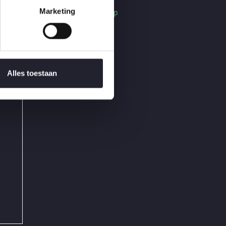
Find Us On Map
Marketing
Alles toestaan