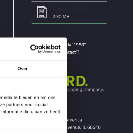
Company Profile
2.30 MB
[contact-form-7 id=”1988″
title=”Service Contact”]
Over
 media te bieden en om ons
ze partners voor social
Chicago
nformatie die u aan ze heeft
United States of America
54 N. Lakewood Avenue, IL 60640