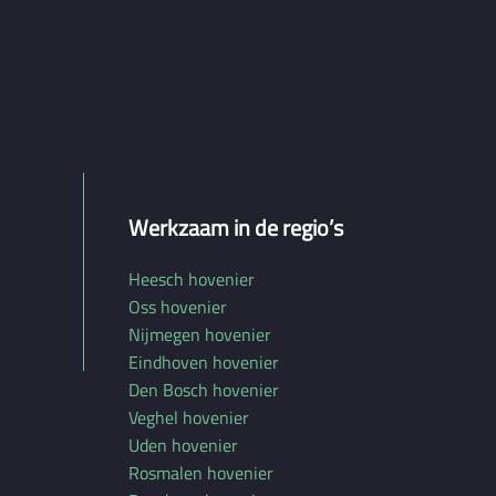
Werkzaam in de regio’s
Heesch hovenier
Oss hovenier
Nijmegen hovenier
Eindhoven hovenier
Den Bosch hovenier
Veghel hovenier
Uden hovenier
Rosmalen hovenier