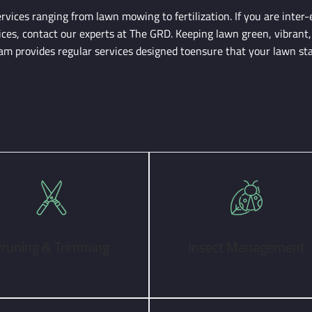
vices ranging from lawn mowing to fertilization. If you are inter-
ices, contact our experts at The GRD. Keeping lawn green, vibrant,
team provides regular services designed toensure that your lawn st
runing & Trimming
Insect Management