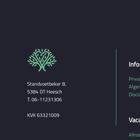
e
Info
Priva
Standvoetbeker 8,
Alge
5384 DT Heesch
Discl
T. 06-11231306
KVK 63321009
Vac
Allro