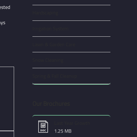
ested
Hardscaping
ays
Irrigation System
Lawn & Garden Care
Snow Cleaning
Spring & Fall Cleanup
Our Brochures
Last Year Growth
1.25 MB