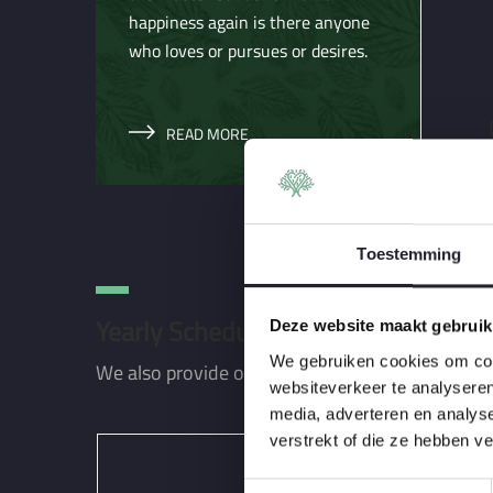
happiness again is there anyone
who loves or pursues or desires.
READ MORE
Toestemming
Yearly Scheduling Packages
Deze website maakt gebruik
We gebruiken cookies om cont
We also provide our lawn care customers with 
websiteverkeer te analyseren
media, adverteren en analys
verstrekt of die ze hebben v
T