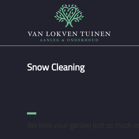
Snow Cleaning
We love your garden just as much a