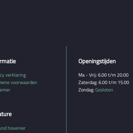
rmatie
Openingstijden
cy verklaring
Ma - Vrij: 6.00 t/m 20.00
mene voorwaarden
Zaterdag: 6.00 t/m 15.00
aimer
Zondag:
Gesloten
ature
und hovenier