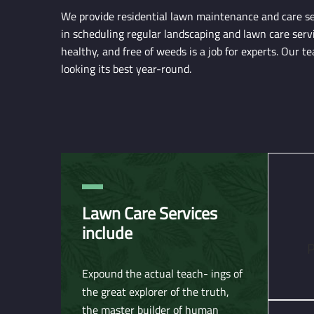
We provide residential lawn maintenance and care ser
in scheduling regular landscaping and lawn care serv
healthy, and free of weeds is a job for experts. Our 
looking its best year-round.
Lawn Care Services
include
P
Expound the actual teach- ings of
the great explorer of the truth,
the master builder of human